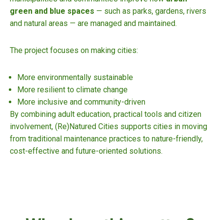
green and blue spaces
— such as parks, gardens, rivers
and natural areas — are managed and maintained.
The project focuses on making cities:
More environmentally sustainable
More resilient to climate change
More inclusive and community-driven
By combining adult education, practical tools and citizen
involvement, (Re)Natured Cities supports cities in moving
from traditional maintenance practices to nature-friendly,
cost-effective and future-oriented solutions.