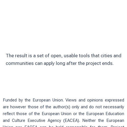
Involve citizens through education and
volunteering
Test solutions in real urban green
spaces
The result is a set of open, usable tools that cities and
communities can apply long after the project ends.
Funded by the European Union. Views and opinions expressed
are however those of the author(s) only and do not necessarily
reflect those of the European Union or the European Education
and Culture Executive Agency (EACEA). Neither the European