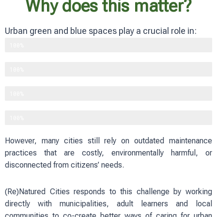
Why does this matter?
Urban green and blue spaces play a crucial role in:
Supporting biodiversity
100%
Improving physical and mental well-being
100%
Reducing heat and flood risks
100%
Strengthening social cohesion
100%
However, many cities still rely on outdated maintenance
practices that are costly, environmentally harmful, or
disconnected from citizens’ needs.
(Re)Natured Cities responds to this challenge by working
directly with municipalities, adult learners and local
communities to co-create better ways of caring for urban