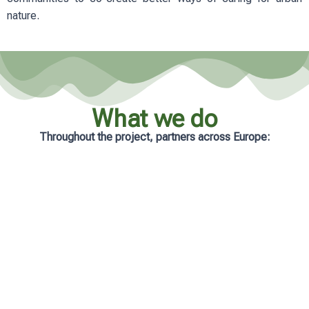
nature.
What we do
Throughout the project, partners across Europe:
Analyse real-life management practices
in cities
Develop practical and accessible
learning resources
Support municipalities with tailored
guidance