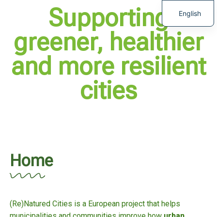
Supporting
English
greener, healthier
and more resilient
cities
Home
(Re)Natured Cities is a European project that helps
municipalities and communities improve how
urban