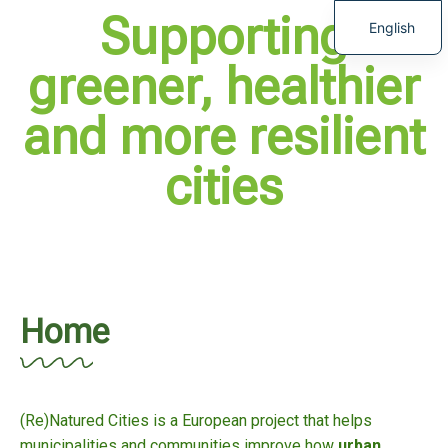
Supporting
English
greener, healthier
and more resilient
cities
Home
(Re)Natured Cities is a European project that helps
municipalities and communities improve how
urban