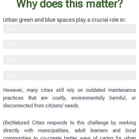
Why does this matter?
Urban green and blue spaces play a crucial role in:
Supporting biodiversity
100%
Improving physical and mental well-being
100%
Reducing heat and flood risks
100%
Strengthening social cohesion
100%
However, many cities still rely on outdated maintenance
practices that are costly, environmentally harmful, or
disconnected from citizens’ needs.
(Re)Natured Cities responds to this challenge by working
directly with municipalities, adult learners and local
communities to co-create better ways of caring for urban