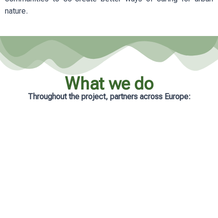
nature.
What we do
Throughout the project, partners across Europe:
Analyse real-life management practices
in cities
Develop practical and accessible
learning resources
Support municipalities with tailored
guidance