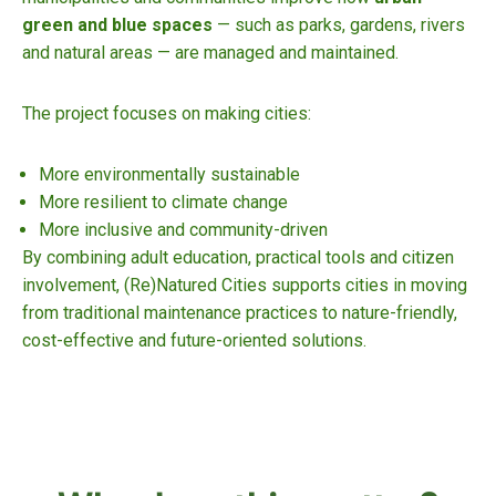
green and blue spaces
— such as parks, gardens, rivers
and natural areas — are managed and maintained.
The project focuses on making cities:
More environmentally sustainable
More resilient to climate change
More inclusive and community-driven
By combining adult education, practical tools and citizen
involvement, (Re)Natured Cities supports cities in moving
from traditional maintenance practices to nature-friendly,
cost-effective and future-oriented solutions.