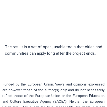
Involve citizens through education and
volunteering
Test solutions in real urban green
spaces
The result is a set of open, usable tools that cities and
communities can apply long after the project ends.
Funded by the European Union. Views and opinions expressed
are however those of the author(s) only and do not necessarily
reflect those of the European Union or the European Education
and Culture Executive Agency (EACEA). Neither the European