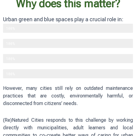
Why does this matter?
Urban green and blue spaces play a crucial role in:
Supporting biodiversity
100%
Improving physical and mental well-being
100%
Reducing heat and flood risks
100%
Strengthening social cohesion
100%
However, many cities still rely on outdated maintenance
practices that are costly, environmentally harmful, or
disconnected from citizens’ needs.
(Re)Natured Cities responds to this challenge by working
directly with municipalities, adult learners and local
communities to co-create better ways of caring for urban