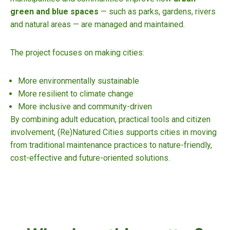
green and blue spaces
— such as parks, gardens, rivers
and natural areas — are managed and maintained.
The project focuses on making cities:
More environmentally sustainable
More resilient to climate change
More inclusive and community-driven
By combining adult education, practical tools and citizen
involvement, (Re)Natured Cities supports cities in moving
from traditional maintenance practices to nature-friendly,
cost-effective and future-oriented solutions.