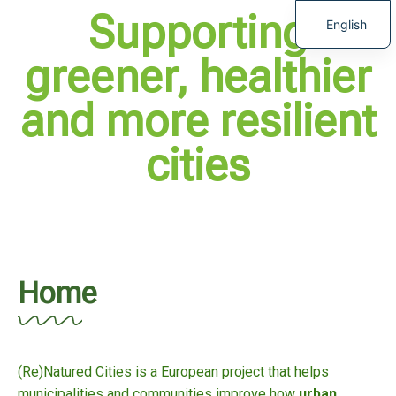
Supporting
English
greener, healthier
and more resilient
cities
Home
(Re)Natured Cities is a European project that helps
municipalities and communities improve how
urban