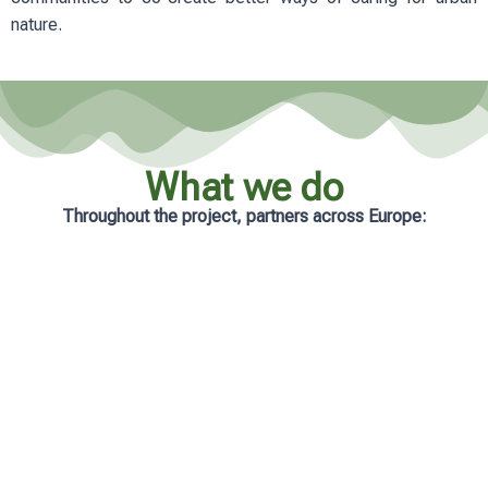
nature.
What we do
Throughout the project, partners across Europe:
Analyse real-life management practices
in cities
Develop practical and accessible
learning resources
Support municipalities with tailored
guidance