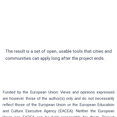
Involve citizens through education and
volunteering
Test solutions in real urban green
spaces
The result is a set of open, usable tools that cities and
communities can apply long after the project ends.
Funded by the European Union. Views and opinions expressed
are however those of the author(s) only and do not necessarily
reflect those of the European Union or the European Education
and Culture Executive Agency (EACEA). Neither the European