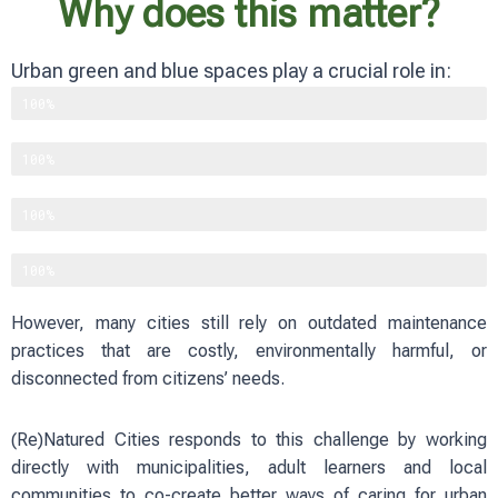
Why does this matter?
Urban green and blue spaces play a crucial role in:
Supporting biodiversity
100%
Improving physical and mental well-being
100%
Reducing heat and flood risks
100%
Strengthening social cohesion
100%
However, many cities still rely on outdated maintenance
practices that are costly, environmentally harmful, or
disconnected from citizens’ needs.
(Re)Natured Cities responds to this challenge by working
directly with municipalities, adult learners and local
communities to co-create better ways of caring for urban