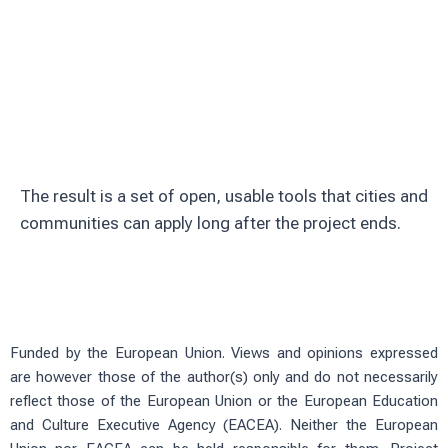
Involve citizens through education and
volunteering
Test solutions in real urban green
spaces
The result is a set of open, usable tools that cities and
communities can apply long after the project ends.
Funded by the European Union. Views and opinions expressed
are however those of the author(s) only and do not necessarily
reflect those of the European Union or the European Education
and Culture Executive Agency (EACEA). Neither the European