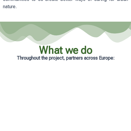
nature.
What we do
Throughout the project, partners across Europe:
Analyse real-life management practices
in cities
Develop practical and accessible
learning resources
Support municipalities with tailored
guidance