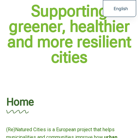
Supporting
English
greener, healthier
and more resilient
cities
Home
(Re)Natured Cities is a European project that helps
municipalities and communities improve how
urban