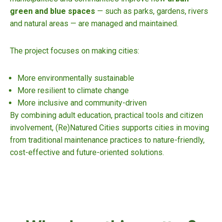
green and blue spaces
— such as parks, gardens, rivers
and natural areas — are managed and maintained.
The project focuses on making cities:
More environmentally sustainable
More resilient to climate change
More inclusive and community-driven
By combining adult education, practical tools and citizen
involvement, (Re)Natured Cities supports cities in moving
from traditional maintenance practices to nature-friendly,
cost-effective and future-oriented solutions.