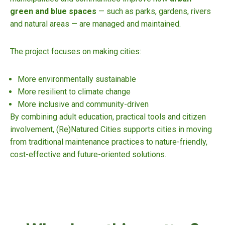
green and blue spaces
— such as parks, gardens, rivers
and natural areas — are managed and maintained.
The project focuses on making cities:
More environmentally sustainable
More resilient to climate change
More inclusive and community-driven
By combining adult education, practical tools and citizen
involvement, (Re)Natured Cities supports cities in moving
from traditional maintenance practices to nature-friendly,
cost-effective and future-oriented solutions.