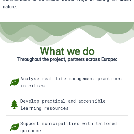
nature.
What we do
Throughout the project, partners across Europe:
Analyse real-life management practices
in cities
Develop practical and accessible
learning resources
Support municipalities with tailored
guidance