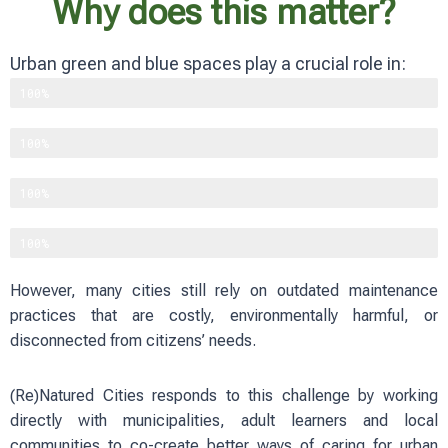
Why does this matter?
Urban green and blue spaces play a crucial role in:
Supporting biodiversity
100%
Improving physical and mental well-being
100%
Reducing heat and flood risks
100%
Strengthening social cohesion
100%
However, many cities still rely on outdated maintenance
practices that are costly, environmentally harmful, or
disconnected from citizens’ needs.
(Re)Natured Cities responds to this challenge by working
directly with municipalities, adult learners and local
communities to co-create better ways of caring for urban