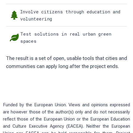
Involve citizens through education and
volunteering
Test solutions in real urban green
spaces
The result is a set of open, usable tools that cities and
communities can apply long after the project ends.
Funded by the European Union. Views and opinions expressed
are however those of the author(s) only and do not necessarily
reflect those of the European Union or the European Education
and Culture Executive Agency (EACEA). Neither the European