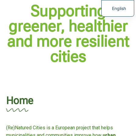
Supporting
English
greener, healthier
and more resilient
cities
Home
(Re)Natured Cities is a European project that helps
municipalities and communities improve how
urban