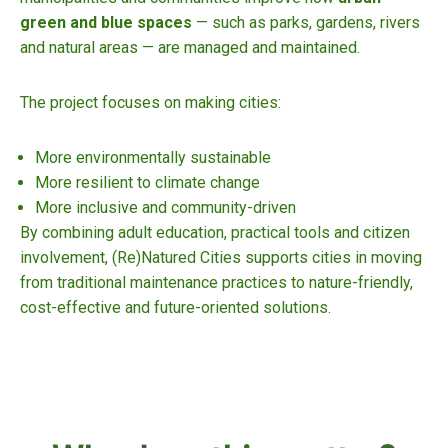
green and blue spaces
— such as parks, gardens, rivers
and natural areas — are managed and maintained.
The project focuses on making cities:
More environmentally sustainable
More resilient to climate change
More inclusive and community-driven
By combining adult education, practical tools and citizen
involvement, (Re)Natured Cities supports cities in moving
from traditional maintenance practices to nature-friendly,
cost-effective and future-oriented solutions.