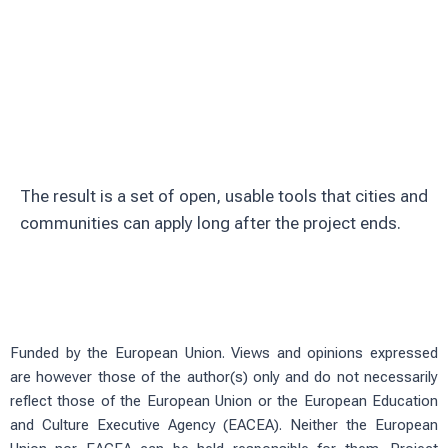
Involve citizens through education and
volunteering
Test solutions in real urban green
spaces
The result is a set of open, usable tools that cities and
communities can apply long after the project ends.
Funded by the European Union. Views and opinions expressed
are however those of the author(s) only and do not necessarily
reflect those of the European Union or the European Education
and Culture Executive Agency (EACEA). Neither the European