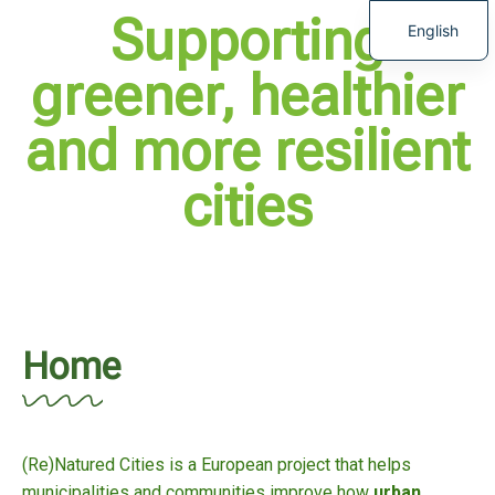
Supporting
English
greener, healthier
and more resilient
cities
Home
(Re)Natured Cities is a European project that helps
municipalities and communities improve how
urban