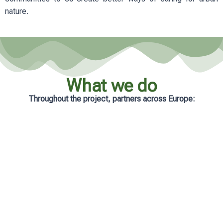
nature.
What we do
Throughout the project, partners across Europe:
Analyse real-life management practices
in cities
Develop practical and accessible
learning resources
Support municipalities with tailored
guidance