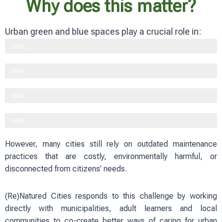
Why does this matter?
Urban green and blue spaces play a crucial role in:
Supporting biodiversity
100%
Improving physical and mental well-being
100%
Reducing heat and flood risks
100%
Strengthening social cohesion
100%
However, many cities still rely on outdated maintenance
practices that are costly, environmentally harmful, or
disconnected from citizens’ needs.
(Re)Natured Cities responds to this challenge by working
directly with municipalities, adult learners and local
communities to co-create better ways of caring for urban