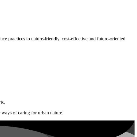
ce practices to nature-friendly, cost-effective and future-oriented
ds.
r ways of caring for urban nature.