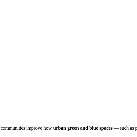
and communities improve how
urban green and blue spaces
— such as pa