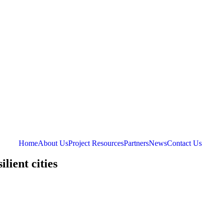
Home
About Us
Project Resources
Partners
News
Contact Us
lient cities