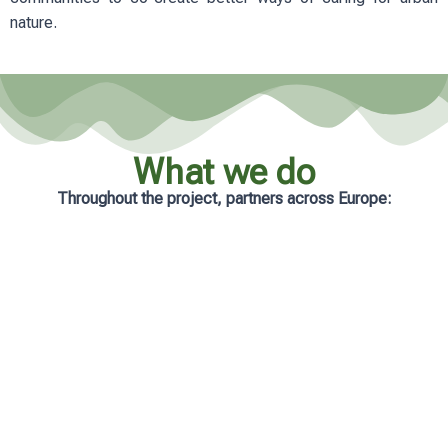
nature.
What we do
Throughout the project, partners across Europe:
Analyse real-life management practices
in cities
Develop practical and accessible
learning resources
Support municipalities with tailored
guidance