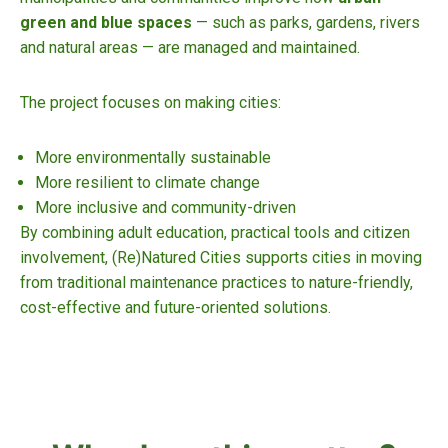
green and blue spaces
— such as parks, gardens, rivers
and natural areas — are managed and maintained.
The project focuses on making cities:
More environmentally sustainable
More resilient to climate change
More inclusive and community-driven
By combining adult education, practical tools and citizen
involvement, (Re)Natured Cities supports cities in moving
from traditional maintenance practices to nature-friendly,
cost-effective and future-oriented solutions.