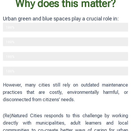
Why does this matter?
Urban green and blue spaces play a crucial role in:
Supporting biodiversity
100%
Improving physical and mental well-being
100%
Reducing heat and flood risks
100%
Strengthening social cohesion
100%
However, many cities still rely on outdated maintenance
practices that are costly, environmentally harmful, or
disconnected from citizens’ needs.
(Re)Natured Cities responds to this challenge by working
directly with municipalities, adult learners and local
communities to co-create better ways of caring for urban