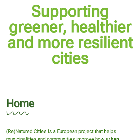
Supporting
greener, healthier
and more resilient
cities
Home
(Re)Natured Cities is a European project that helps
municipalities and communities improve how
urban