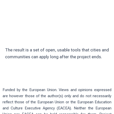
Involve citizens through education and
volunteering
Test solutions in real urban green
spaces
The result is a set of open, usable tools that cities and
communities can apply long after the project ends.
Funded by the European Union. Views and opinions expressed
are however those of the author(s) only and do not necessarily
reflect those of the European Union or the European Education
and Culture Executive Agency (EACEA). Neither the European