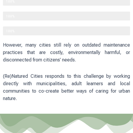
Improving physical and mental well-being
100%
Reducing heat and flood risks
100%
Strengthening social cohesion
100%
However, many cities still rely on outdated maintenance
practices that are costly, environmentally harmful, or
disconnected from citizens’ needs.
(Re)Natured Cities responds to this challenge by working
directly with municipalities, adult learners and local
communities to co-create better ways of caring for urban
nature.