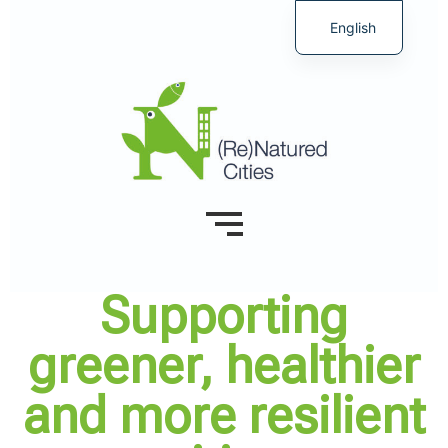
English
Supporting
greener, healthier
and more resilient