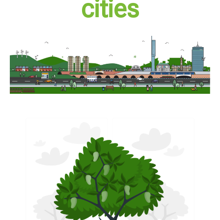
cities