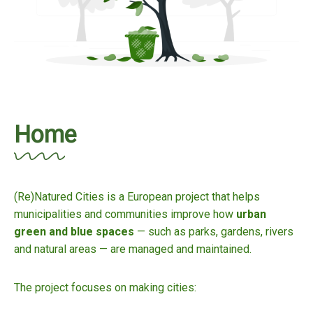
Home
(Re)Natured Cities is a European project that helps
municipalities and communities improve how
urban
green and blue spaces
— such as parks, gardens, rivers
and natural areas — are managed and maintained.
The project focuses on making cities: