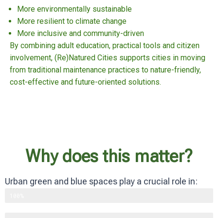
More environmentally sustainable
More resilient to climate change
More inclusive and community-driven
By combining adult education, practical tools and citizen
involvement, (Re)Natured Cities supports cities in moving
from traditional maintenance practices to nature-friendly,
cost-effective and future-oriented solutions.
Why does this matter?
Urban green and blue spaces play a crucial role in:
Supporting biodiversity
100%