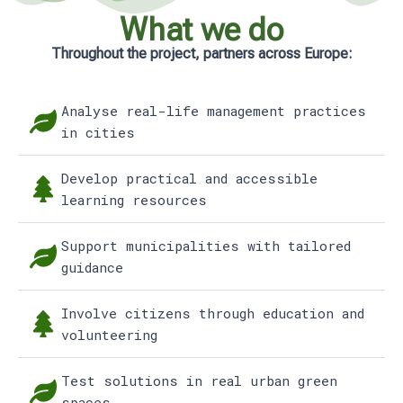
What we do
Throughout the project, partners across Europe:
Analyse real-life management practices
in cities
Develop practical and accessible
learning resources
Support municipalities with tailored
guidance
Involve citizens through education and
volunteering
Test solutions in real urban green
spaces