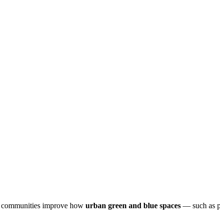
and communities improve how
urban green and blue spaces
— such as pa