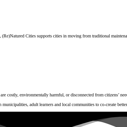
 (Re)Natured Cities supports cities in moving from traditional maintenan
 are costly, environmentally harmful, or disconnected from citizens’ nee
 municipalities, adult learners and local communities to co-create bette