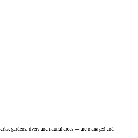
rks, gardens, rivers and natural areas — are managed and