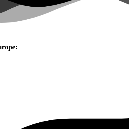
urope: