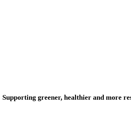
Supporting greener, healthier and more resi