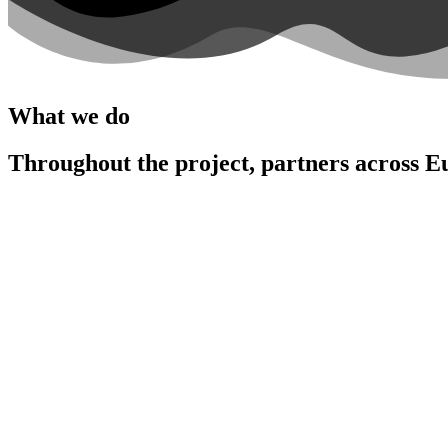
What we do
Throughout the project, partners across E