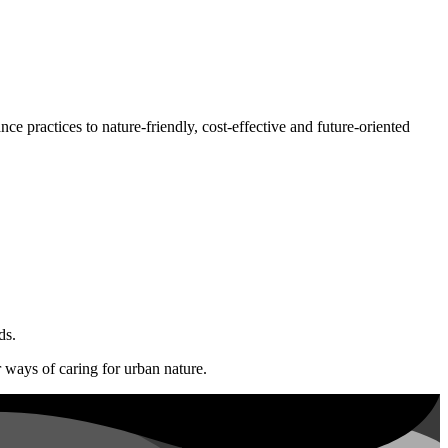
ce practices to nature-friendly, cost-effective and future-oriented
ds.
r ways of caring for urban nature.