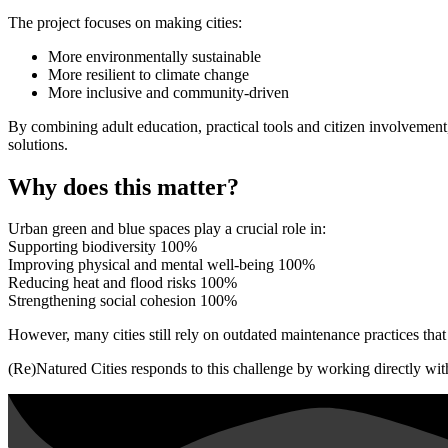
The project focuses on making cities:
More environmentally sustainable
More resilient to climate change
More inclusive and community-driven
By combining adult education, practical tools and citizen involvement,
solutions.
Why does this matter?
Urban green and blue spaces play a crucial role in:
Supporting biodiversity
100%
Improving physical and mental well-being
100%
Reducing heat and flood risks
100%
Strengthening social cohesion
100%
However, many cities still rely on outdated maintenance practices that
(Re)Natured Cities responds to this challenge by working directly with