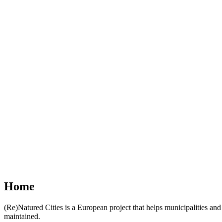
Home
(Re)Natured Cities is a European project that helps municipalities 
maintained.