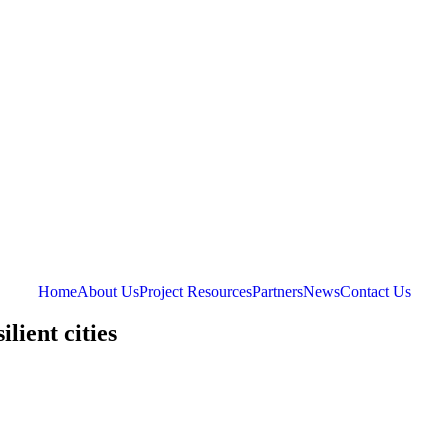
Home
About Us
Project Resources
Partners
News
Contact Us
lient cities