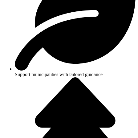
Support municipalities with tailored guidance