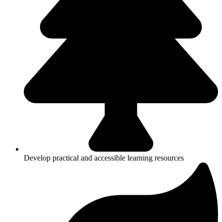
Develop practical and accessible learning resources