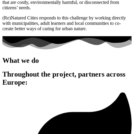
that are costly, environmentally harmful, or disconnected from
citizens’ needs.
(Re)Natured Cities responds to this challenge by working directly
with municipalities, adult learners and local communities to co-
create better ways of caring for urban nature.
What we do
Throughout the project, partners across
Europe: