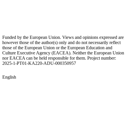
Funded by the European Union. Views and opinions expressed are
however those of the author(s) only and do not necessarily reflect
those of the European Union or the European Education and
Culture Executive Agency (EACEA). Neither the European Union
nor EACEA can be held responsible for them. Project number:
2025-1-PT01-KA220-ADU-000350957
English