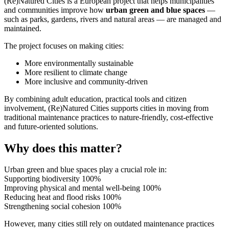
(Re)Natured Cities is a European project that helps municipalities
and communities improve how
urban green and blue spaces
—
such as parks, gardens, rivers and natural areas — are managed and
maintained.
The project focuses on making cities:
More environmentally sustainable
More resilient to climate change
More inclusive and community-driven
By combining adult education, practical tools and citizen
involvement, (Re)Natured Cities supports cities in moving from
traditional maintenance practices to nature-friendly, cost-effective
and future-oriented solutions.
Why does this matter?
Urban green and blue spaces play a crucial role in:
Supporting biodiversity
100%
Improving physical and mental well-being
100%
Reducing heat and flood risks
100%
Strengthening social cohesion
100%
However, many cities still rely on outdated maintenance practices