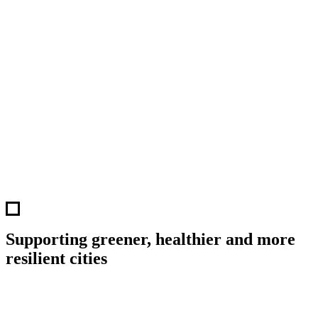
Supporting greener, healthier and more
resilient cities