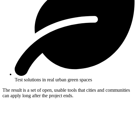
Test solutions in real urban green spaces
The result is a set of open, usable tools that cities and communities
can apply long after the project ends.