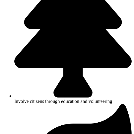
Involve citizens through education and volunteering