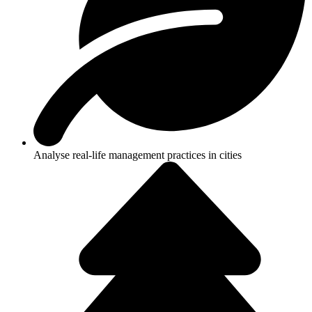
Analyse real-life management practices in cities