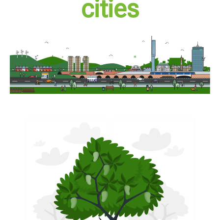
cities