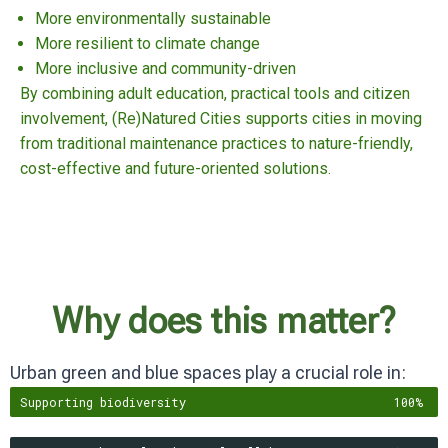
More environmentally sustainable
More resilient to climate change
More inclusive and community-driven
By combining adult education, practical tools and citizen
involvement, (Re)Natured Cities supports cities in moving
from traditional maintenance practices to nature-friendly,
cost-effective and future-oriented solutions.
Why does this matter?
Urban green and blue spaces play a crucial role in:
Supporting biodiversity
100%