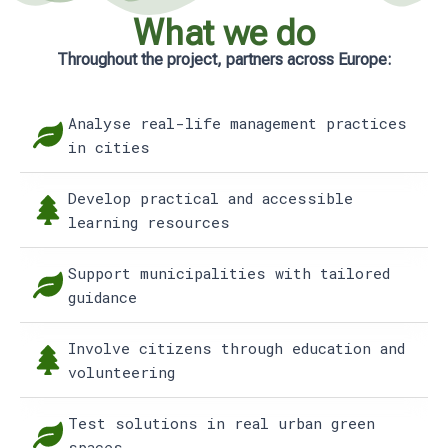
What we do
Throughout the project, partners across Europe:
Analyse real-life management practices
in cities
Develop practical and accessible
learning resources
Support municipalities with tailored
guidance
Involve citizens through education and
volunteering
Test solutions in real urban green
spaces