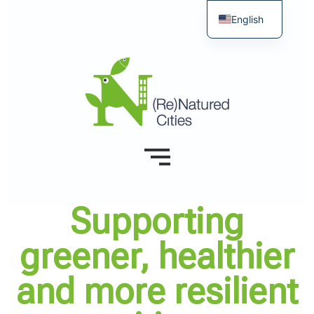
English
Supporting
greener, healthier
and more resilient