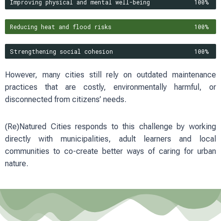
Improving physical and mental well-being
100%
Reducing heat and flood risks
100%
Strengthening social cohesion
100%
However, many cities still rely on outdated maintenance
practices that are costly, environmentally harmful, or
disconnected from citizens’ needs.
(Re)Natured Cities responds to this challenge by working
directly with municipalities, adult learners and local
communities to co-create better ways of caring for urban
nature.