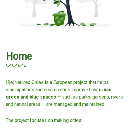
Home
(Re)Natured Cities is a European project that helps
municipalities and communities improve how
urban
green and blue spaces
— such as parks, gardens, rivers
and natural areas — are managed and maintained.
The project focuses on making cities: