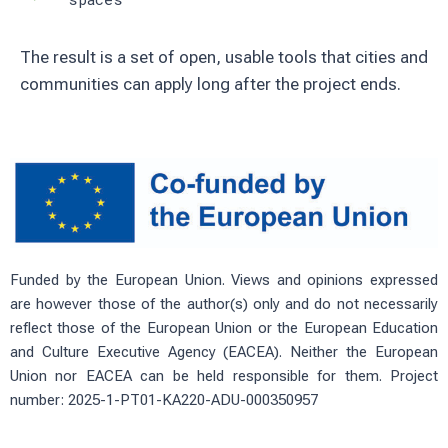
The result is a set of open, usable tools that cities and
communities can apply long after the project ends.
Funded by the European Union. Views and opinions expressed
are however those of the author(s) only and do not necessarily
reflect those of the European Union or the European Education
and Culture Executive Agency (EACEA). Neither the European
Union nor EACEA can be held responsible for them. Project
number: 2025-1-PT01-KA220-ADU-000350957