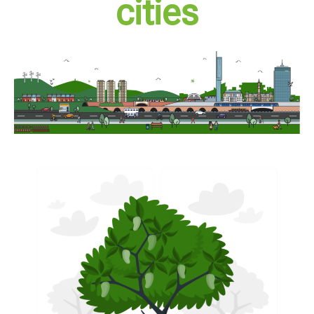
cities