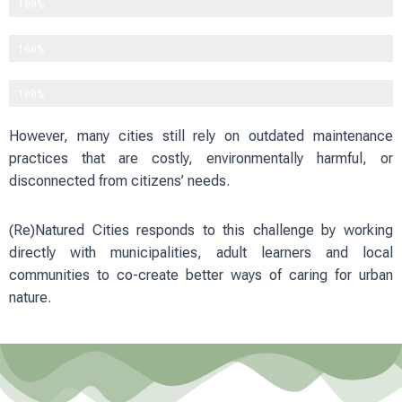
Improving physical and mental well-being
100%
Reducing heat and flood risks
100%
Strengthening social cohesion
100%
However, many cities still rely on outdated maintenance
practices that are costly, environmentally harmful, or
disconnected from citizens’ needs.
(Re)Natured Cities responds to this challenge by working
directly with municipalities, adult learners and local
communities to co-create better ways of caring for urban
nature.