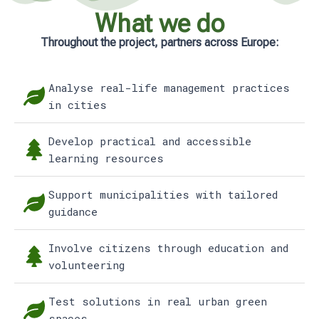
What we do
Throughout the project, partners across Europe:
Analyse real-life management practices
in cities
Develop practical and accessible
learning resources
Support municipalities with tailored
guidance
Involve citizens through education and
volunteering
Test solutions in real urban green
spaces