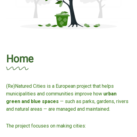
Home
(Re)Natured Cities is a European project that helps
municipalities and communities improve how
urban
green and blue spaces
— such as parks, gardens, rivers
and natural areas — are managed and maintained.
The project focuses on making cities: