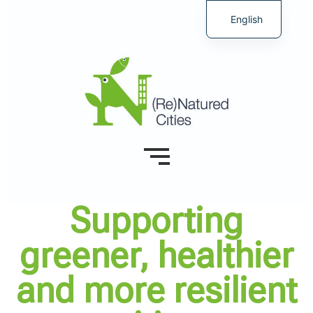
English
Supporting
greener, healthier
and more resilient