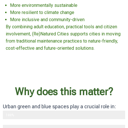
More environmentally sustainable
More resilient to climate change
More inclusive and community-driven
By combining adult education, practical tools and citizen
involvement, (Re)Natured Cities supports cities in moving
from traditional maintenance practices to nature-friendly,
cost-effective and future-oriented solutions.
Why does this matter?
Urban green and blue spaces play a crucial role in:
Supporting biodiversity
100%