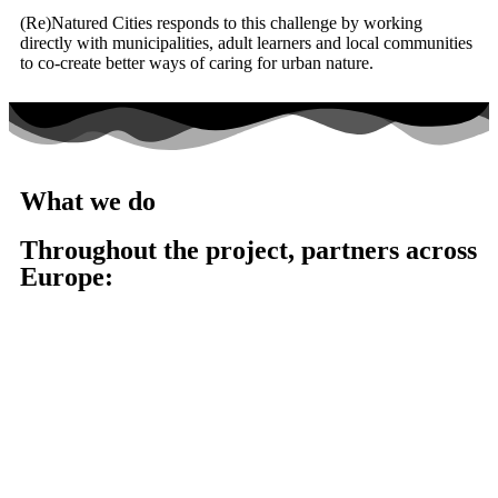
(Re)Natured Cities responds to this challenge by working
directly with municipalities, adult learners and local communities
to co-create better ways of caring for urban nature.
What we do
Throughout the project, partners across
Europe:
Analyse real-life management practices in cities
Develop practical and accessible learning resources
Support municipalities with tailored guidance