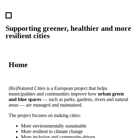
Supporting greener, healthier and more
resilient cities
Home
(Re)Natured Cities is a European project that helps
municipalities and communities improve how
urban green
and blue spaces
— such as parks, gardens, rivers and natural
areas — are managed and maintained.
The project focuses on making cities:
More environmentally sustainable
More resilient to climate change
More inclusive and community-driven