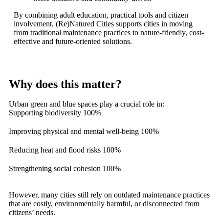
By combining adult education, practical tools and citizen
involvement, (Re)Natured Cities supports cities in moving
from traditional maintenance practices to nature-friendly, cost-
effective and future-oriented solutions.
Why does this matter?
Urban green and blue spaces play a crucial role in:
Supporting biodiversity
100%
Improving physical and mental well-being
100%
Reducing heat and flood risks
100%
Strengthening social cohesion
100%
However, many cities still rely on outdated maintenance practices
that are costly, environmentally harmful, or disconnected from
citizens’ needs.